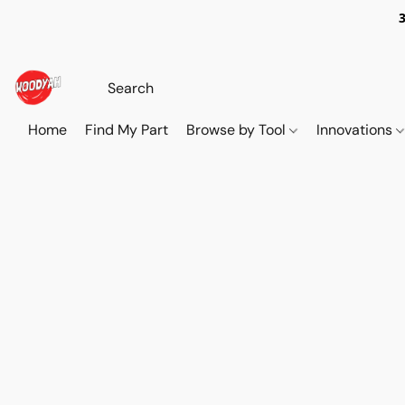
Home
Find My Part
Browse by Tool
Innovations