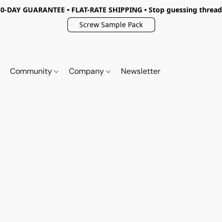
30-DAY GUARANTEE • FLAT-RATE SHIPPING • Stop guessing thread
Screw Sample Pack
Community
Company
Newsletter