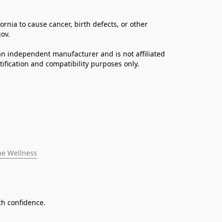
ia to cause cancer, birth defects, or other 
ov. 
n independent manufacturer and is not affiliated 
fication and compatibility purposes only.
ne Wellness
th confidence.