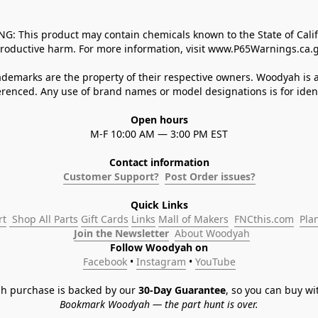
 This product may contain chemicals known to the State of Californ
roductive harm. For more information, visit www.P65Warnings.ca.g
demarks are the property of their respective owners. Woodyah is a
enced. Any use of brand names or model designations is for identi
Open hours
M-F 10:00 AM — 3:00 PM EST
Contact information
Customer Support?
Post Order issues?
Quick Links
rt
 Shop All Parts
Gift Cards
Links
Mall of Makers
FNCthis.com
Pla
Join the Newsletter
About Woodyah
Follow Woodyah on
Facebook
 • 
Instagram
 • 
YouTube
h purchase is backed by our 
30-Day Guarantee
, so you can buy wi
Bookmark Woodyah — the part hunt is over.