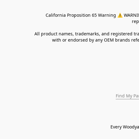
California Proposition 65 Warning ⚠ WARNING:
rep
All product names, trademarks, and registered tra
with or endorsed by any OEM brands refer
Find My Pa
Every Woodya