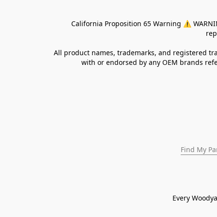
California Proposition 65 Warning ⚠ WARNING:
rep
All product names, trademarks, and registered tra
with or endorsed by any OEM brands refer
Find My Pa
Every Woodya