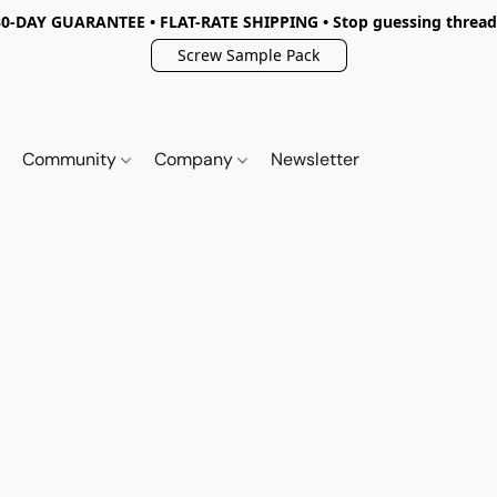
30-DAY GUARANTEE • FLAT-RATE SHIPPING • Stop guessing thread
Screw Sample Pack
Community
Company
Newsletter