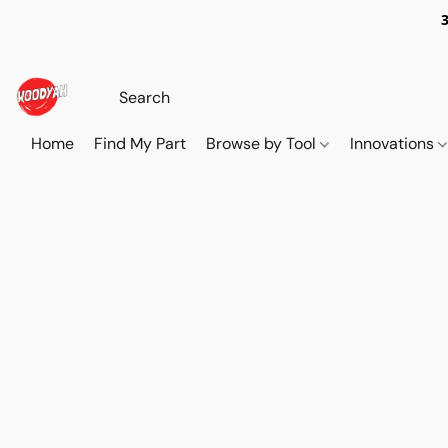
Home
Find My Part
Browse by Tool
Innovations