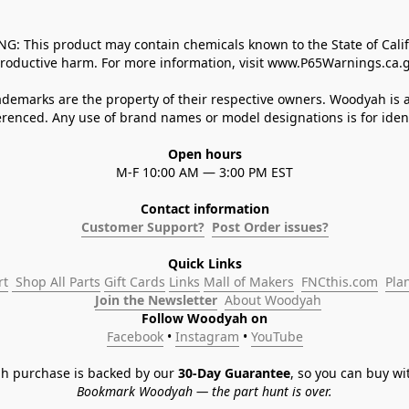
 This product may contain chemicals known to the State of Californ
roductive harm. For more information, visit www.P65Warnings.ca.g
demarks are the property of their respective owners. Woodyah is a
enced. Any use of brand names or model designations is for identi
Open hours
M-F 10:00 AM — 3:00 PM EST
Contact information
Customer Support?
Post Order issues?
Quick Links
rt
 Shop All Parts
Gift Cards
Links
Mall of Makers
FNCthis.com
Pla
Join the Newsletter
About Woodyah
Follow Woodyah on
Facebook
 • 
Instagram
 • 
YouTube
h purchase is backed by our 
30-Day Guarantee
, so you can buy wi
Bookmark Woodyah — the part hunt is over.