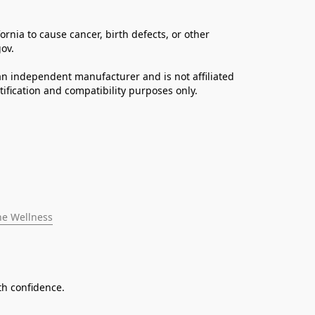
ia to cause cancer, birth defects, or other 
ov. 
n independent manufacturer and is not affiliated 
fication and compatibility purposes only.
ne Wellness
th confidence.