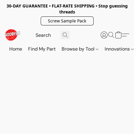
30-DAY GUARANTEE • FLAT-RATE SHIPPING • Stop guessing
threads
Screw Sample Pack
Home
Find My Part
Browse by Tool
Innovations