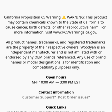
California Proposition 65 Warning ⚠ WARNING: This product 
may contain chemicals known to the State of California to 
cause cancer, birth defects, or other reproductive harm. For 
more information, visit www.P65Warnings.ca.gov. 
All product names, trademarks, and registered trademarks 
are the property of their respective owners. Woodyah is an 
independent manufacturer and is not affiliated with or 
endorsed by any OEM brands referenced. Any use of brand 
names or model designations is for identification and 
compatibility purposes only.
Open hours
M-F 10:00 AM — 3:00 PM EST
Contact information
Customer Support?
Post Order issues?
Quick Links