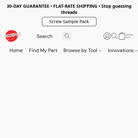
30-DAY GUARANTEE • FLAT-RATE SHIPPING • Stop guessing
threads
Screw Sample Pack
Home
Find My Part
Browse by Tool
Innovations