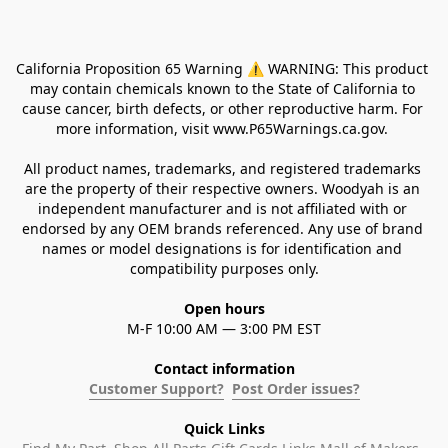
California Proposition 65 Warning ⚠ WARNING: This product 
may contain chemicals known to the State of California to 
cause cancer, birth defects, or other reproductive harm. For 
more information, visit www.P65Warnings.ca.gov. 
All product names, trademarks, and registered trademarks 
are the property of their respective owners. Woodyah is an 
independent manufacturer and is not affiliated with or 
endorsed by any OEM brands referenced. Any use of brand 
names or model designations is for identification and 
compatibility purposes only.
Open hours
M-F 10:00 AM — 3:00 PM EST
Contact information
Customer Support?
Post Order issues?
Quick Links