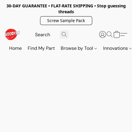
30-DAY GUARANTEE • FLAT-RATE SHIPPING • Stop guessing
threads
Screw Sample Pack
Home
Find My Part
Browse by Tool
Innovations