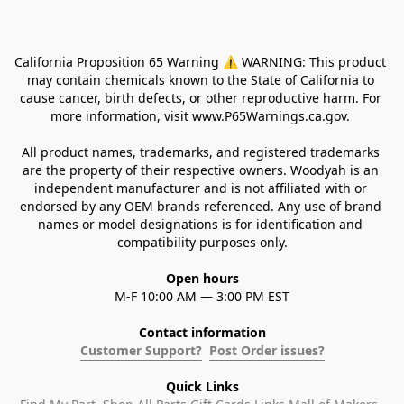
California Proposition 65 Warning ⚠ WARNING: This product 
may contain chemicals known to the State of California to 
cause cancer, birth defects, or other reproductive harm. For 
more information, visit www.P65Warnings.ca.gov. 
All product names, trademarks, and registered trademarks 
are the property of their respective owners. Woodyah is an 
independent manufacturer and is not affiliated with or 
endorsed by any OEM brands referenced. Any use of brand 
names or model designations is for identification and 
compatibility purposes only.
Open hours
M-F 10:00 AM — 3:00 PM EST
Contact information
Customer Support?
Post Order issues?
Quick Links