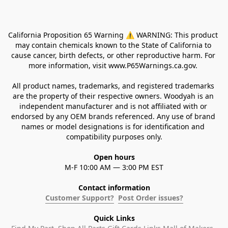
California Proposition 65 Warning ⚠ WARNING: This product 
may contain chemicals known to the State of California to 
cause cancer, birth defects, or other reproductive harm. For 
more information, visit www.P65Warnings.ca.gov. 
All product names, trademarks, and registered trademarks 
are the property of their respective owners. Woodyah is an 
independent manufacturer and is not affiliated with or 
endorsed by any OEM brands referenced. Any use of brand 
names or model designations is for identification and 
compatibility purposes only.
Open hours
M-F 10:00 AM — 3:00 PM EST
Contact information
Customer Support?
Post Order issues?
Quick Links