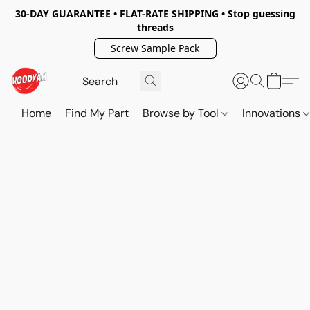
30-DAY GUARANTEE • FLAT-RATE SHIPPING • Stop guessing
threads
Screw Sample Pack
Home
Find My Part
Browse by Tool
Innovations