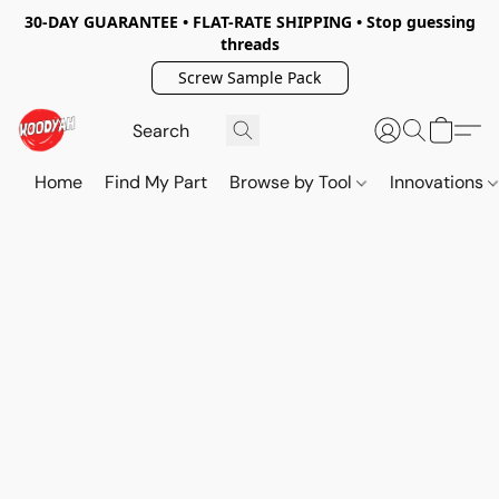
30-DAY GUARANTEE • FLAT-RATE SHIPPING • Stop guessing
threads
Screw Sample Pack
Home
Find My Part
Browse by Tool
Innovations