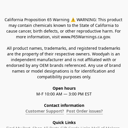
California Proposition 65 Warning ⚠ WARNING: This product 
may contain chemicals known to the State of California to 
cause cancer, birth defects, or other reproductive harm. For 
more information, visit www.P65Warnings.ca.gov. 
All product names, trademarks, and registered trademarks 
are the property of their respective owners. Woodyah is an 
independent manufacturer and is not affiliated with or 
endorsed by any OEM brands referenced. Any use of brand 
names or model designations is for identification and 
compatibility purposes only.
Open hours
M-F 10:00 AM — 3:00 PM EST
Contact information
Customer Support?
Post Order issues?
Quick Links