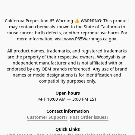
California Proposition 65 Warning ⚠ WARNING: This product 
may contain chemicals known to the State of California to 
cause cancer, birth defects, or other reproductive harm. For 
more information, visit www.P65Warnings.ca.gov. 
All product names, trademarks, and registered trademarks 
are the property of their respective owners. Woodyah is an 
independent manufacturer and is not affiliated with or 
endorsed by any OEM brands referenced. Any use of brand 
names or model designations is for identification and 
compatibility purposes only.
Open hours
M-F 10:00 AM — 3:00 PM EST
Contact information
Customer Support?
Post Order issues?
Quick Links