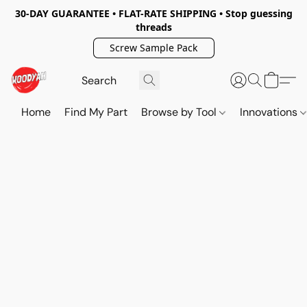
30-DAY GUARANTEE • FLAT-RATE SHIPPING • Stop guessing
threads
Screw Sample Pack
Home
Find My Part
Browse by Tool
Innovations