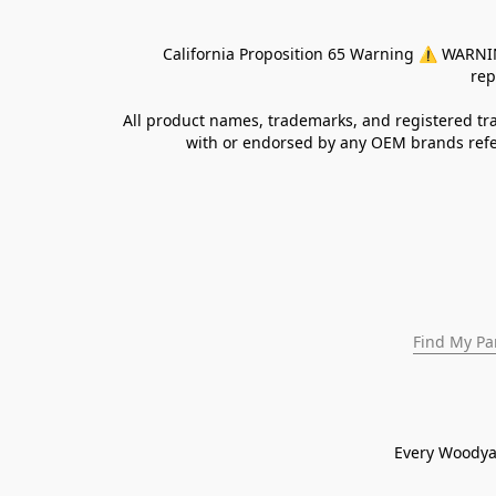
California Proposition 65 Warning ⚠ WARNING:
rep
All product names, trademarks, and registered tra
with or endorsed by any OEM brands refer
Find My Pa
Every Woodya