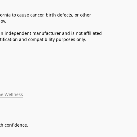
ia to cause cancer, birth defects, or other 
ov. 
n independent manufacturer and is not affiliated 
fication and compatibility purposes only.
ne Wellness
th confidence.