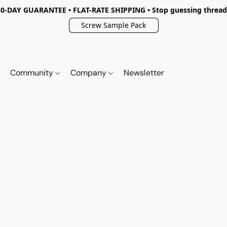
30-DAY GUARANTEE • FLAT-RATE SHIPPING • Stop guessing thread
Screw Sample Pack
Community
Company
Newsletter