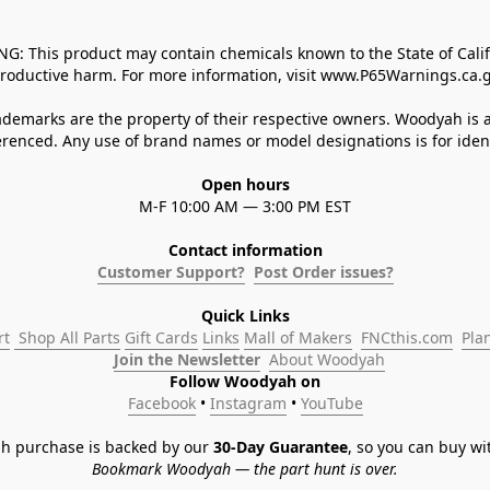
 This product may contain chemicals known to the State of Californ
roductive harm. For more information, visit www.P65Warnings.ca.g
demarks are the property of their respective owners. Woodyah is a
enced. Any use of brand names or model designations is for identi
Open hours
M-F 10:00 AM — 3:00 PM EST
Contact information
Customer Support?
Post Order issues?
Quick Links
rt
 Shop All Parts
Gift Cards
Links
Mall of Makers
FNCthis.com
Pla
Join the Newsletter
About Woodyah
Follow Woodyah on
Facebook
 • 
Instagram
 • 
YouTube
h purchase is backed by our 
30-Day Guarantee
, so you can buy wi
Bookmark Woodyah — the part hunt is over.