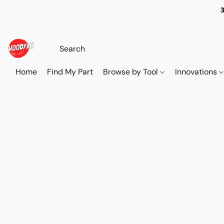
Home
Find My Part
Browse by Tool
Innovations