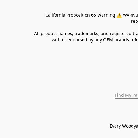
California Proposition 65 Warning ⚠ WARNING:
rep
All product names, trademarks, and registered tra
with or endorsed by any OEM brands refer
Find My Pa
Every Woodya