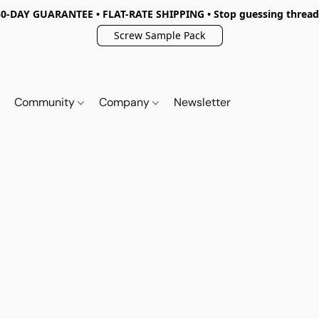
30-DAY GUARANTEE • FLAT-RATE SHIPPING • Stop guessing thread
Screw Sample Pack
Community
Company
Newsletter