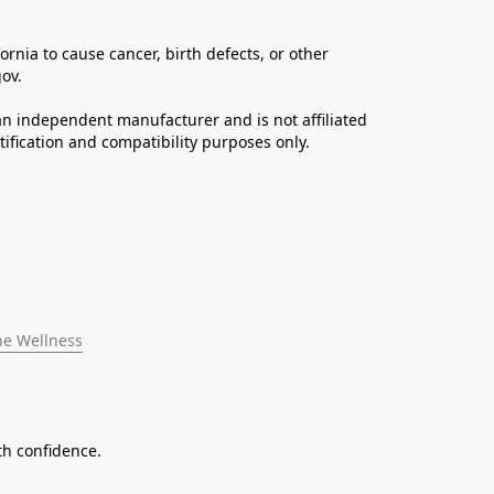
ia to cause cancer, birth defects, or other 
ov. 
n independent manufacturer and is not affiliated 
fication and compatibility purposes only.
ne Wellness
th confidence.