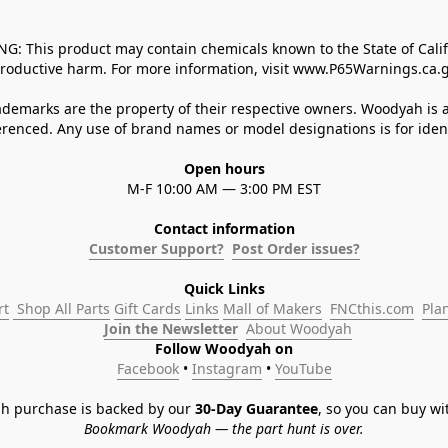
 This product may contain chemicals known to the State of Californ
roductive harm. For more information, visit www.P65Warnings.ca.g
demarks are the property of their respective owners. Woodyah is a
enced. Any use of brand names or model designations is for identi
Open hours
M-F 10:00 AM — 3:00 PM EST
Contact information
Customer Support?
Post Order issues?
Quick Links
rt
 Shop All Parts
Gift Cards
Links
Mall of Makers
FNCthis.com
Pla
Join the Newsletter
About Woodyah
Follow Woodyah on
Facebook
 • 
Instagram
 • 
YouTube
h purchase is backed by our 
30-Day Guarantee
, so you can buy wi
Bookmark Woodyah — the part hunt is over.