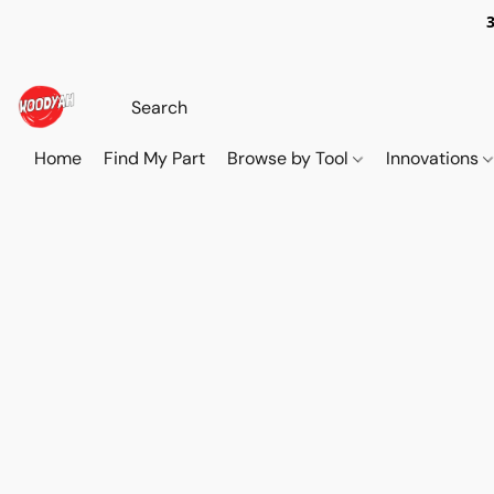
Home
Find My Part
Browse by Tool
Innovations