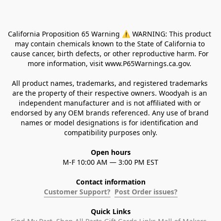
California Proposition 65 Warning ⚠ WARNING: This product 
may contain chemicals known to the State of California to 
cause cancer, birth defects, or other reproductive harm. For 
more information, visit www.P65Warnings.ca.gov. 
All product names, trademarks, and registered trademarks 
are the property of their respective owners. Woodyah is an 
independent manufacturer and is not affiliated with or 
endorsed by any OEM brands referenced. Any use of brand 
names or model designations is for identification and 
compatibility purposes only.
Open hours
M-F 10:00 AM — 3:00 PM EST
Contact information
Customer Support?
Post Order issues?
Quick Links