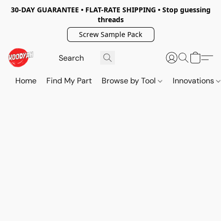
30-DAY GUARANTEE • FLAT-RATE SHIPPING • Stop guessing
threads
Screw Sample Pack
Home
Find My Part
Browse by Tool
Innovations