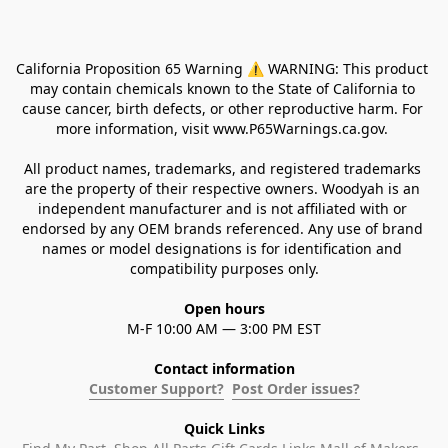
California Proposition 65 Warning ⚠ WARNING: This product 
may contain chemicals known to the State of California to 
cause cancer, birth defects, or other reproductive harm. For 
more information, visit www.P65Warnings.ca.gov. 
All product names, trademarks, and registered trademarks 
are the property of their respective owners. Woodyah is an 
independent manufacturer and is not affiliated with or 
endorsed by any OEM brands referenced. Any use of brand 
names or model designations is for identification and 
compatibility purposes only.
Open hours
M-F 10:00 AM — 3:00 PM EST
Contact information
Customer Support?
Post Order issues?
Quick Links