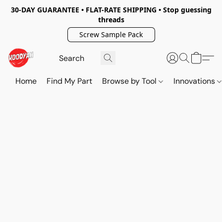
30-DAY GUARANTEE • FLAT-RATE SHIPPING • Stop guessing
threads
Screw Sample Pack
Home
Find My Part
Browse by Tool
Innovations